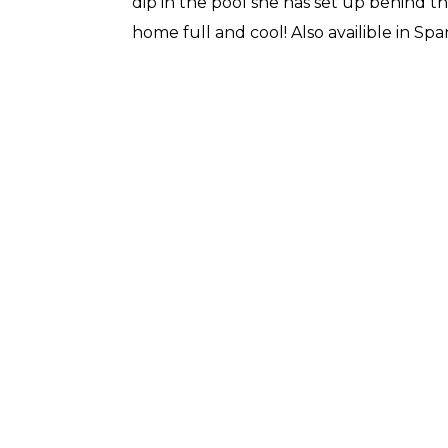
dip in the pool she has set up behind th
home full and cool! Also availible in Spa