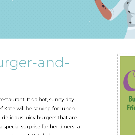
urger-and-
estaurant. It’s a hot, sunny day
 Kate will be serving for lunch.
g delicious juicy burgers that are
a special surprise for her diners- a