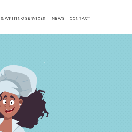
& WRITING SERVICES
NEWS
CONTACT