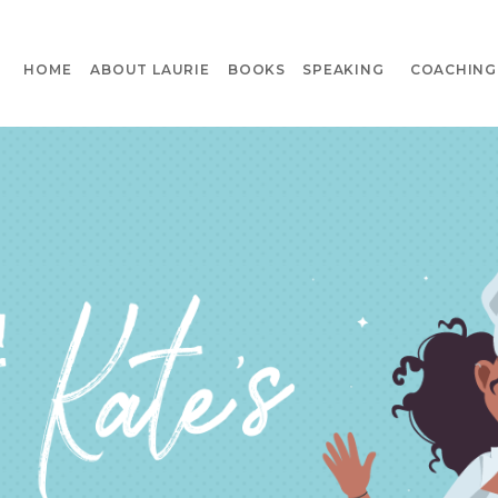
HOME
ABOUT LAURIE
BOOKS
SPEAKING
COACHING 