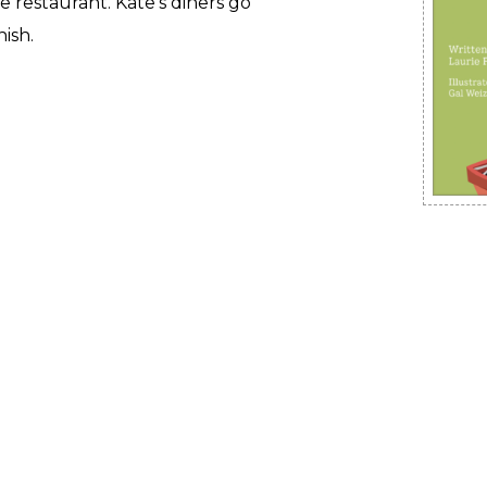
e restaurant. Kate’s diners go
nish.