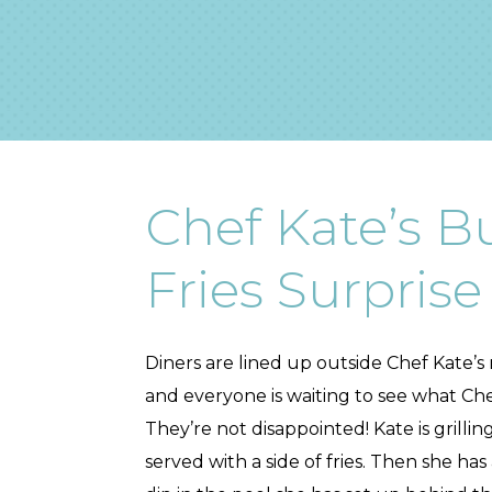
Chef Kate’s B
Fries Surprise
Diners are lined up outside Chef Kate’s r
and everyone is waiting to see what Chef
They’re not disappointed! Kate is grillin
served with a side of fries. Then she has 