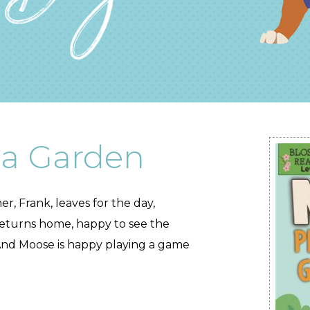
 a Garden
r, Frank, leaves for the day,
returns home, happy to see the
And Moose is happy playing a game