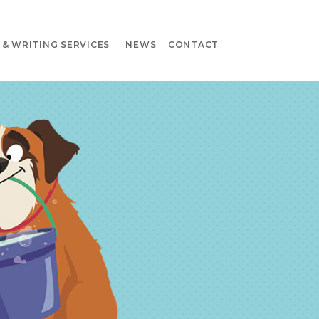
& WRITING SERVICES
NEWS
CONTACT