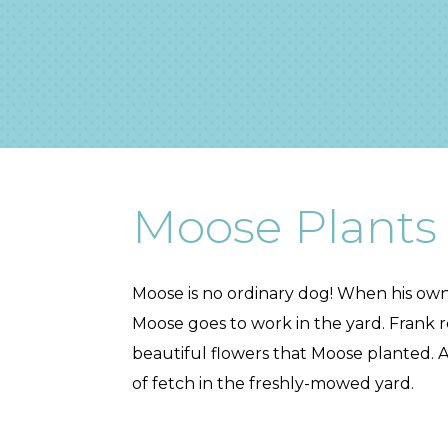
Moose Plants
Moose is no ordinary dog! When his owne
Moose goes to work in the yard. Frank 
beautiful flowers that Moose planted. 
of fetch in the freshly-mowed yard.