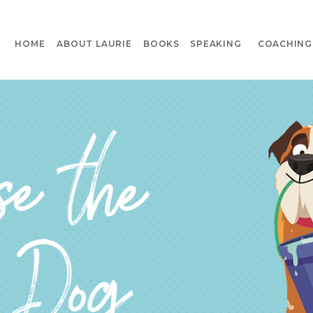
HOME
ABOUT LAURIE
BOOKS
SPEAKING
COACHING 