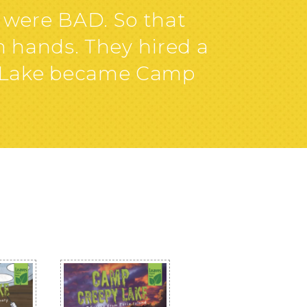
were BAD. So that
n hands. They hired a
y Lake became Camp