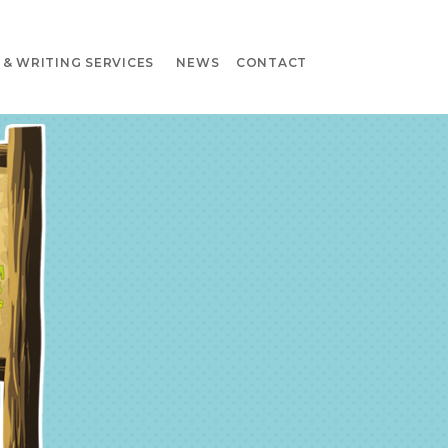
& WRITING SERVICES
NEWS
CONTACT