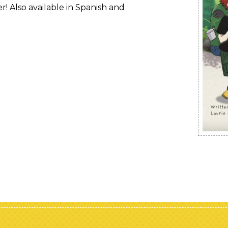
r! Also available in Spanish and