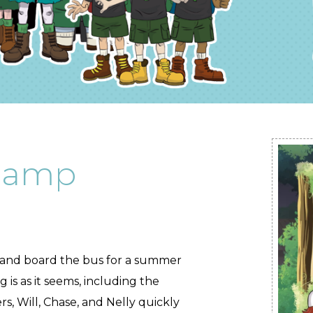
Camp
 and board the bus for a summer
is as it seems, including the
 Will, Chase, and Nelly quickly