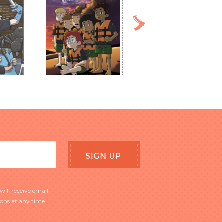
will receive email
ns at any time.