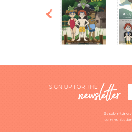
By submitting you
communications