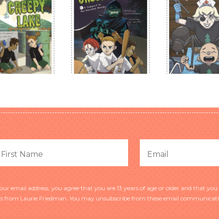
r email address, you agree that you are 13 years of age or older and that you 
 from Laurie Friedman. You may unsubscribe from these email communicatio