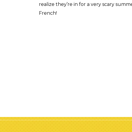
realize they’re in for a very scary summe
French!