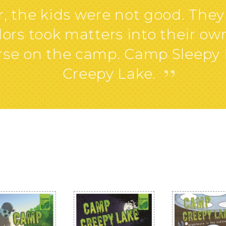
the kids were not good. They 
rs took matters into their ow
curse on the camp. Camp Sleep
”
Creepy Lake.