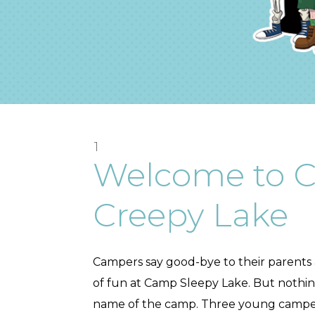
1
Welcome to 
Creepy Lake
Campers say good-bye to their parents
of fun at Camp Sleepy Lake. But nothing 
name of the camp. Three young campers,