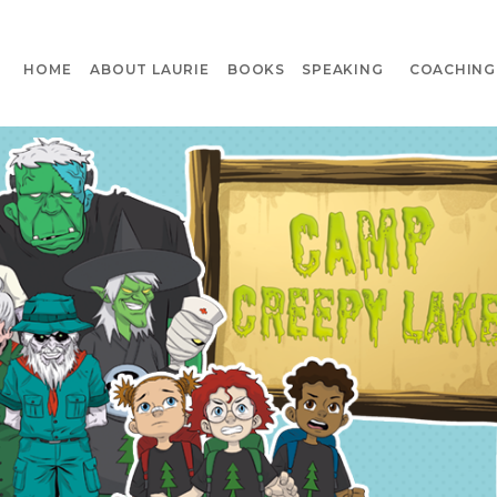
HOME
ABOUT LAURIE
BOOKS
SPEAKING
COACHING 