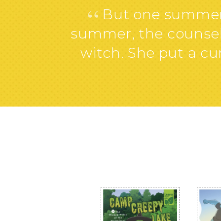
“
But one summer, 
summer, the counselo
witch. She put a 