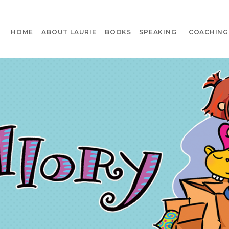
HOME
ABOUT LAURIE
BOOKS
SPEAKING
COACHING 