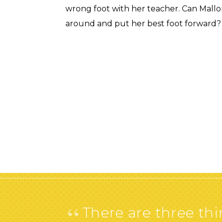
wrong foot with her teacher. Can Mallor
around and put her best foot forward?
“
There are three thin