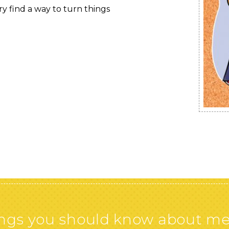
y find a way to turn things
gs you should know about me. O