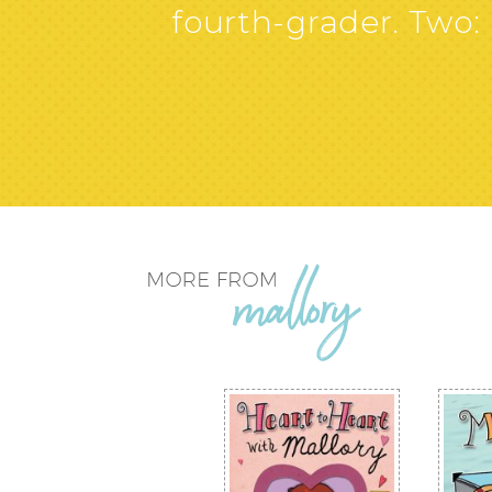
fourth-grader. Two: I