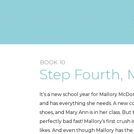
BOOK 10
Step Fourth, M
It’s a new school year for Mallory McDon
and has everything she needs. A new co
shoes, and Mary Ann is in her class. But
perfectly bad fast! Mallory’s first crus
likes. And even though Mallory has the 