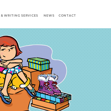
& WRITING SERVICES
NEWS
CONTACT