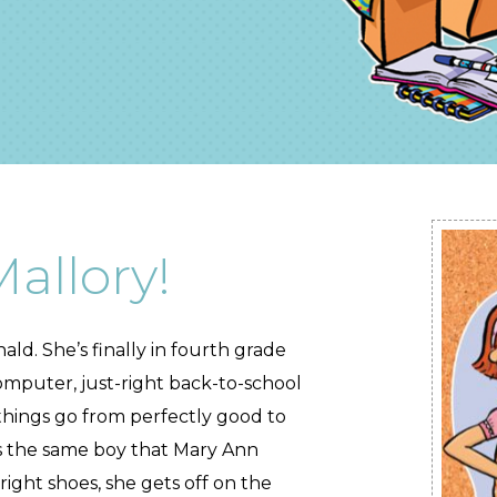
allory!
ald. She’s finally in fourth grade
mputer, just-right back-to-school
 things go from perfectly good to
h is the same boy that Mary Ann
right shoes, she gets off on the