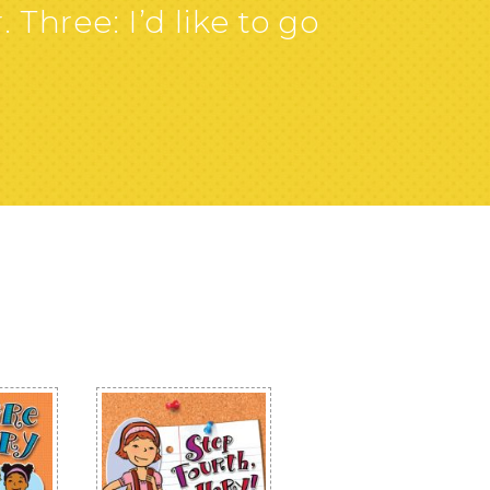
 Three: I’d like to go