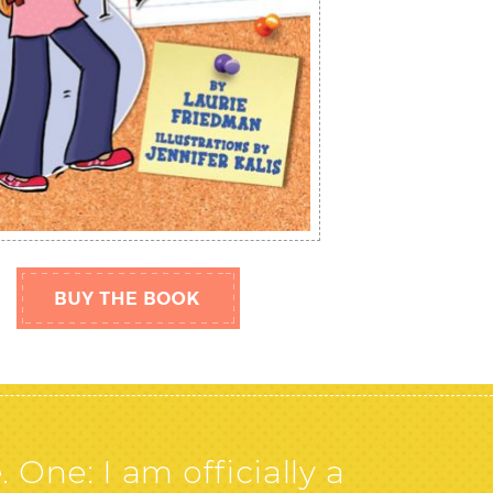
ne: I am officially a