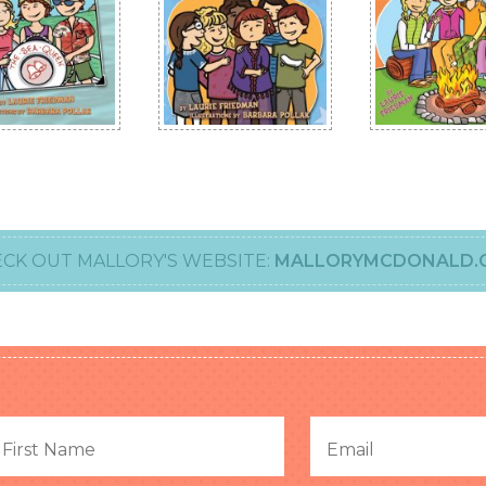
CK OUT MALLORY'S WEBSITE:
MALLORYMCDONALD.