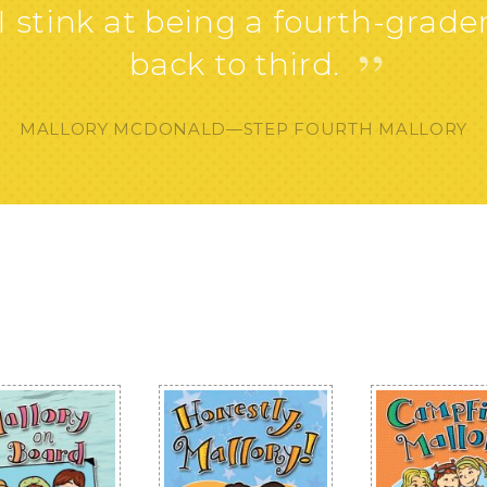
 stink at being a fourth-grader.
”
back to third.
MALLORY MCDONALD—STEP FOURTH MALLORY